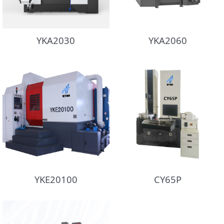
YKA2030
YKA2060
YKE20100
CY65P