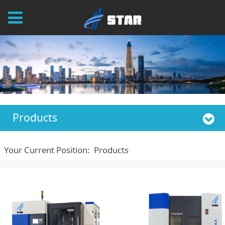
Products
Your Current Position:
Products