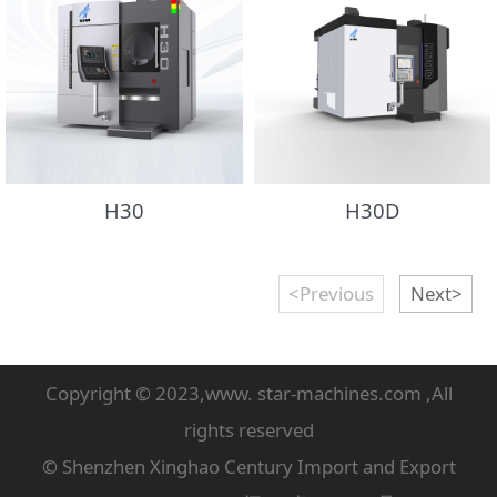
H30
H30D
<Previous
Next>
Copyright © 2023,www. star-machines.com ,All
rights reserved
© Shenzhen Xinghao Century Import and Export