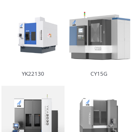
YK22130
CY15G