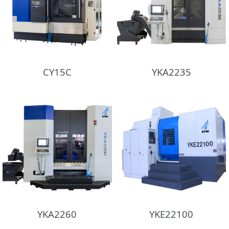
CY15C
YKA2235
YKA2260
YKE22100