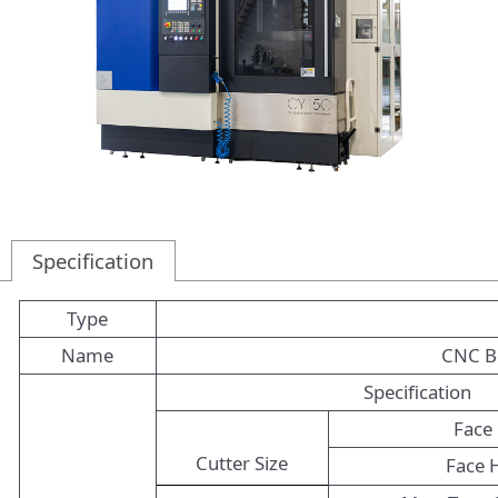
Specification
Type
Name
CNC Be
Specification
Face 
Cutter Size
Face 