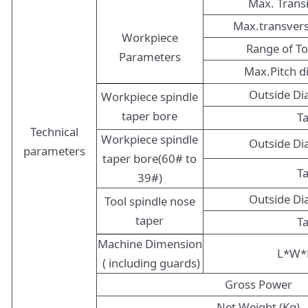
Max. Trans
Max.transver
Workpiece
Range of T
Parameters
Max.Pitch 
Outside D
Workpiece spindle
taper bore
T
Technical
Workpiece spindle
Outside D
parameters
taper bore(60# to
T
39#)
Outside D
Tool spindle nose
taper
T
Machine Dimension
L*W*
( including guards)
Gross Power
Net Weight (Kg)