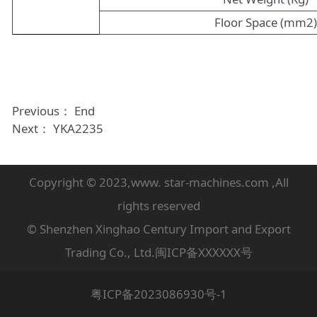
Floor Space (mm2
Previous： End
Next：
YKA2235
Copyright © 2023,www. star-machines.com ,All
rights reserved
© Shenzhen Xinghao Century Import and Export
Trading Co., Ltd.闽ICP备XXXXXX号
粤ICP备2023086930号-1