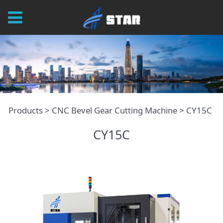
CY15C
Products
>
CNC Bevel Gear Cutting Machine
>
CY15C
CY15C