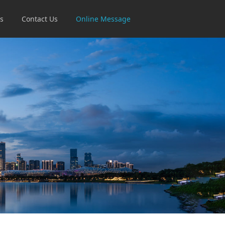
s
Contact Us
Online Message