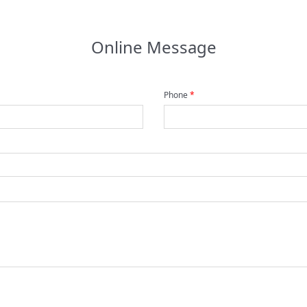
Online Message
Phone
*