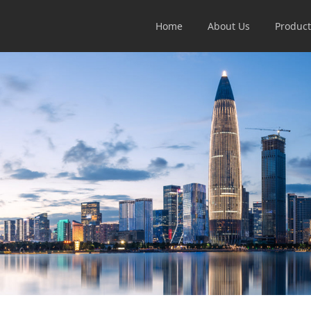
Home
About Us
Product