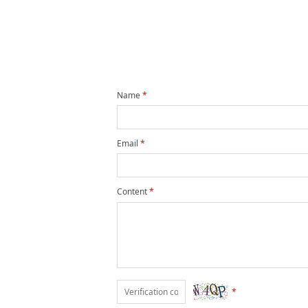
Name
*
Email
*
Content
*
*