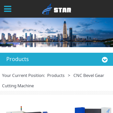
Products
Your Current Position:
Products
>
CNC Bevel Gear
Cutting Machine