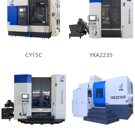
CY15C
YKA2235