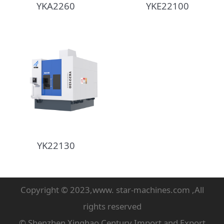
YKA2260
YKE22100
YK22130
Copyright © 2023,www. star-machines.com ,All
rights reserved
© Shenzhen Xinghao Century Import and Export