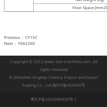
Floor Space (mm2
Previous：
CY15C
Next：
YKA2260
Copyright © 2023,www. star-machines.com ,All
rights reserved
© Shenzhen Xinghao Century Import and Export
Trading Co., Ltd.闽ICP备XXXXXX号
粤ICP备2023086930号-1