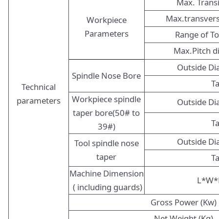
Max. Trans
Max.transver
Workpiece
Parameters
Range of T
Max.Pitch 
Outside D
Spindle Nose Bore
T
Technical
Workpiece spindle
parameters
Outside D
taper bore(50# to
T
39#)
Outside D
Tool spindle nose
taper
T
Machine Dimension
L*W*
( including guards)
Gross Power (Kw)
Net Weight (Kg)