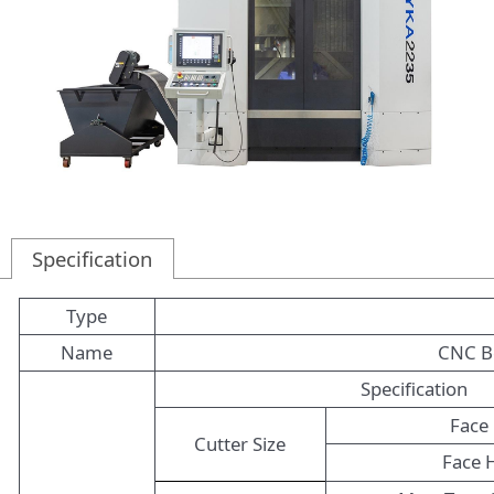
Specification
Type
Name
CNC Be
Specification
Face 
Cutter Size
Face 