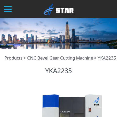
YKA2235
Products
>
CNC Bevel Gear Cutting Machine
>
YKA2235
YKA2235