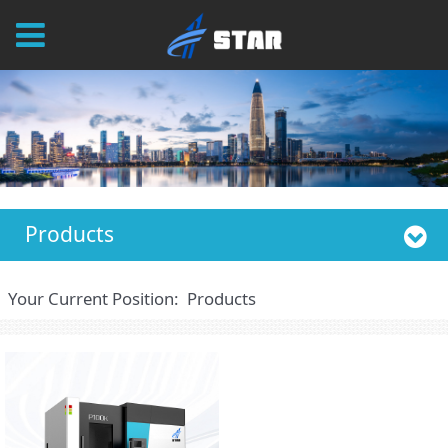
Products
Your Current Position:
Products