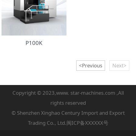
P100K
<Previous
Next>
Copyright © 2023,www. star-machines.com ,All
rights reserved
© Shenzhen Xinghao Century Import and Export
Trading Co., Ltd.闽ICP备XXXXXX号