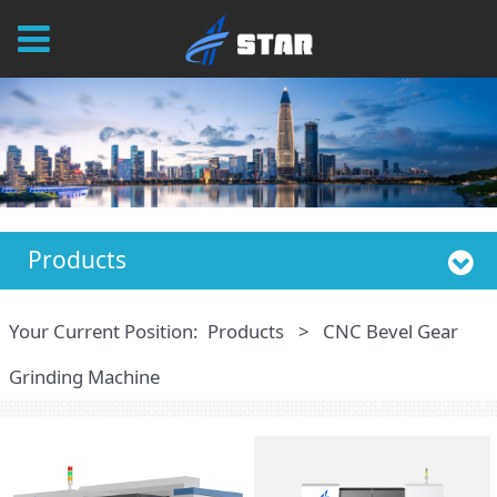
Products
Your Current Position:
Products
>
CNC Bevel Gear
Grinding Machine