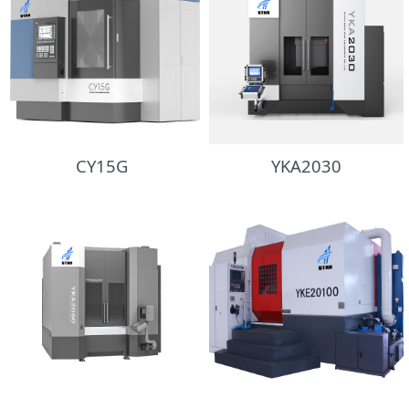
CY15G
YKA2030