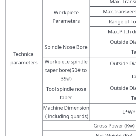
Max. Trans
Max.transver
Workpiece
Parameters
Range of T
Max.Pitch 
Outside D
Spindle Nose Bore
T
Technical
Workpiece spindle
parameters
Outside D
taper bore(50# to
T
39#)
Outside D
Tool spindle nose
taper
T
Machine Dimension
L*W*
( including guards)
Gross Power (Kw)
Net Weight (Kg)