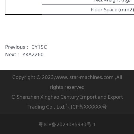
Floor Space (mm2
Previous：
CY15C
Next：
YKA2260
Copyright © 2023,www. star-machines.com ,All
rights reserved
© Shenzhen Xinghao Century Import and Export
Trading Co., Ltd.闽ICP备XXXXXX号
粤ICP备2023086930号-1