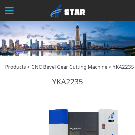
YKA2235
Products
>
CNC Bevel Gear Cutting Machine
>
YKA2235
YKA2235