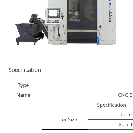
Specification
Type
Name
CNC Be
Specification
Face 
Cutter Size
Face 