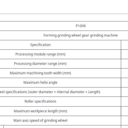
P100K
Forming grinding wheel gear grinding machine
Specification
Processing module range (mm)
Processing diameter range (mm)
Maximum machining tooth width (mm)
Maximum helix angle
el specifications (outer diameter × internal diameter × Length)
Roller specifications
Maximum workpiece length (mm)
Main axis speed of grinding wheel