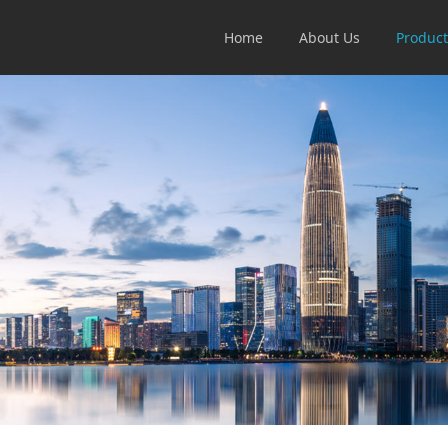
Home
About Us
Product