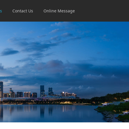
s
Contact Us
Online Message