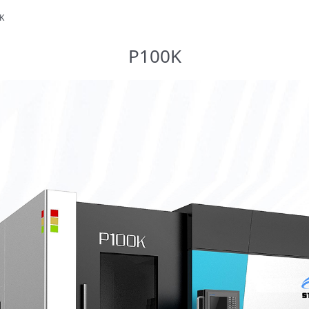
K
P100K