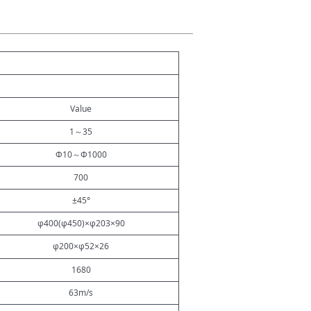
Value
1
～
35
Φ10
～
Φ1000
700
±45°
φ400(φ450)×φ203×90
φ200×φ52×26
1680
63m/s