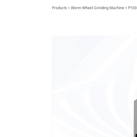
P100K
Products
>
Worm Wheel Grinding Machine
>
P100