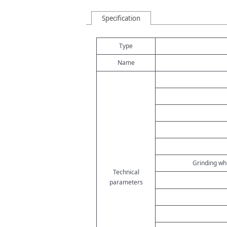
Specification
Type
Name
Grinding whe
Technical
parameters